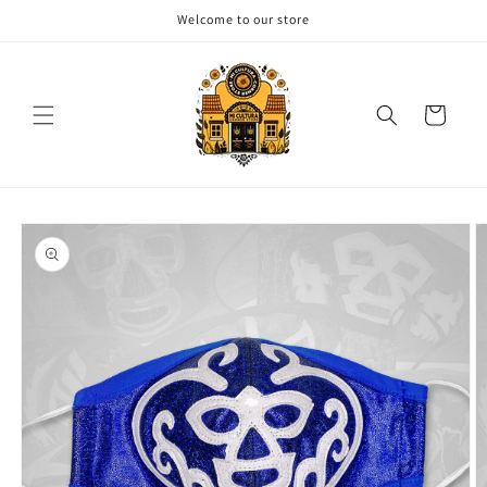
Skip to
Welcome to our store
content
Cart
Skip to
product
information