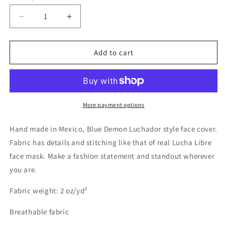
Decrease
Increase
quantity
quantity
for
for
Huracan
Huracan
Add to cart
Ramirez
Ramirez
Luchador
Luchador
Blue
Blue
and
and
White
White
More payment options
Wrestler
Wrestler
Face
Face
Hand made in Mexico, Blue Demon Luchador style face cover.
Cover
Cover
Fabric has details and stitching like that of real Lucha Libre
face mask. Make a fashion statement and standout wherever
you are.
Fabric weight: 2 oz/yd²
Breathable fabric