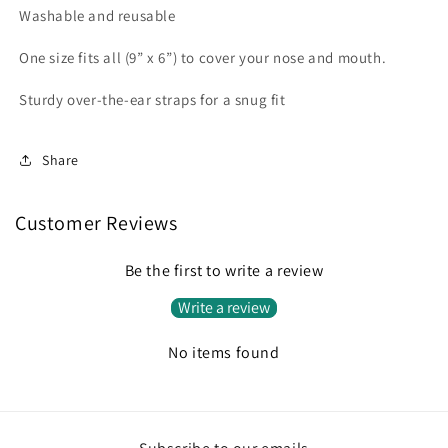
Washable and reusable
One size fits all (9” x 6”) to cover your nose and mouth.
Sturdy over-the-ear straps for a snug fit
Share
Customer Reviews
Be the first to write a review
Write a review
No items found