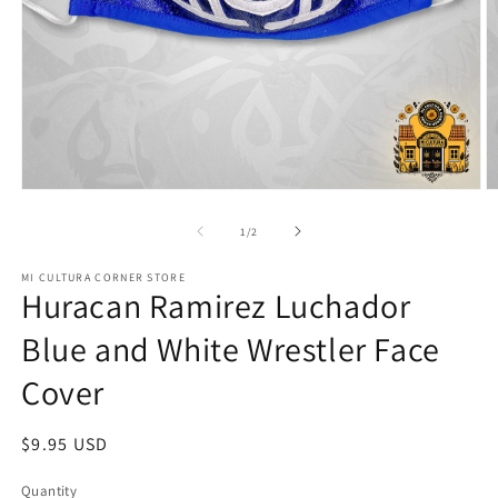
Open
O
media
m
1
2
of
1
/
2
in
in
modal
m
MI CULTURA CORNER STORE
Huracan Ramirez Luchador
Blue and White Wrestler Face
Cover
Regular
$9.95 USD
price
Quantity